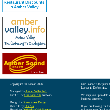
Copyright Our Loscoe 2026
Our Loscoe is the place t
Loscoe in Derbyshire.
Managed By
Amber Valley Info
Part Of The
Our Local Site
Network
We keep you up to date wi
business directory.
Design by
Greenmouse Design
Web Site by
Our Site
If you are looking for Pl
Hosted by
Derbyshire Web Hosting
in Loscoe then Our Loscoe