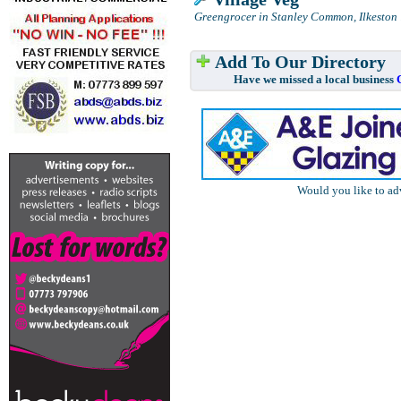
Greengrocer in Stanley Common, Ilkeston
.
Add To Our Directory
Have we missed a local business
Would you like to ad