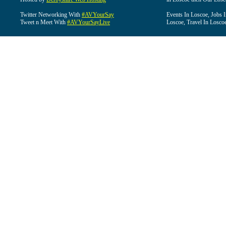
Twitter Networking With
#AVYourSay
Events In Loscoe, Jobs 
Tweet n Meet With
#AVYourSayLive
Loscoe, Travel In Losco