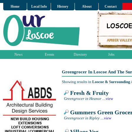
Home
Local Info
History
About
Contact
News
Events
Directory
Jobs
Greengrocer In Loscoe And The Su
Showing results in
Loscoe & Surrounding 
Fresh & Fruity
Greengrocer in Heanor
....
view
Gummers Green Groce
Greengrocer in Ripley
....
view
Village Veg