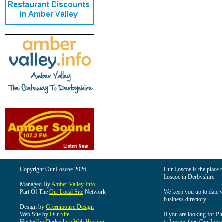
Copyright Our Loscoe 2026
Our Loscoe is the place t
Loscoe in Derbyshire.
Managed By
Amber Valley Info
Part Of The
Our Local Site
Network
We keep you up to date wi
business directory.
Design by
Greenmouse Design
Web Site by
Our Site
If you are looking for Pl
Hosted by
Derbyshire Web Hosting
in Loscoe then Our Loscoe