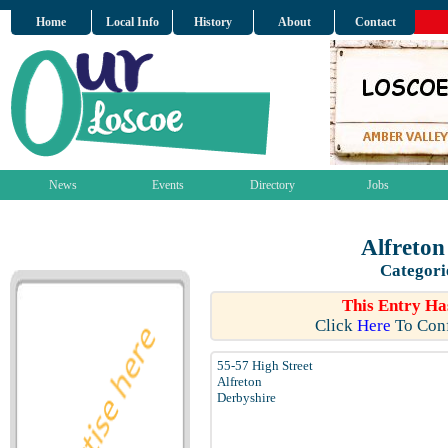
Home
Local Info
History
About
Contact
News
Events
Directory
Jobs
Alfreton
Categori
This Entry Ha
Click
Here
To Conf
55-57 High Street
Alfreton
Derbyshire