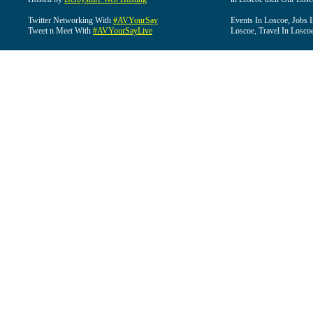
Twitter Networking With
#AVYourSay
Events In Loscoe, Jobs 
Tweet n Meet With
#AVYourSayLive
Loscoe, Travel In Losco