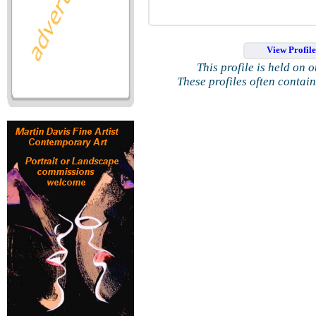
View Profil
This profile is held on 
These profiles often contai