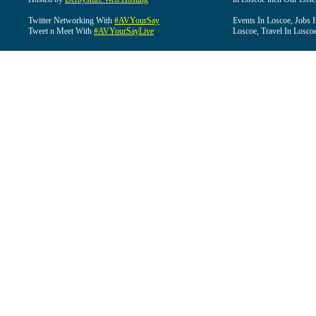
Twitter Networking With
#AVYourSay
Events In Loscoe, Jobs 
Tweet n Meet With
#AVYourSayLive
Loscoe, Travel In Losco