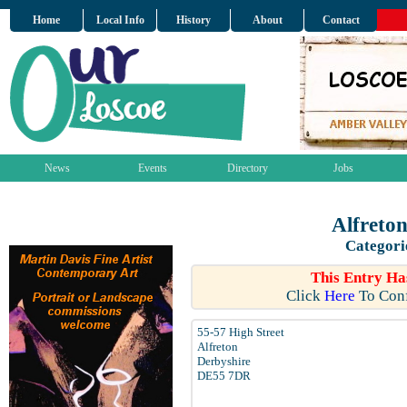
Home
Local Info
History
About
Contact
News
Events
Directory
Jobs
Alfreto
Categori
This Entry Ha
Click
Here
To Conf
55-57 High Street
Alfreton
Derbyshire
DE55 7DR