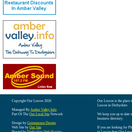
Copyright Our Loscoe 2026
Our Loscoe is the place t
Loscoe in Derbyshire.
Managed By
Amber Valley Info
Part Of The
Our Local Site
Network
We keep you up to date wi
business directory.
Design by
Greenmouse Design
Web Site by
Our Site
If you are looking for Pl
Hosted by
Derbyshire Web Hosting
in Loscoe then Our Loscoe