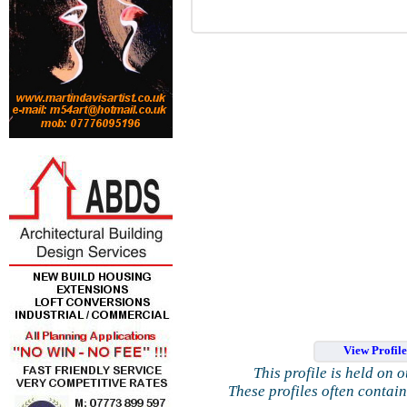
View Profil
This profile is held on 
These profiles often contai