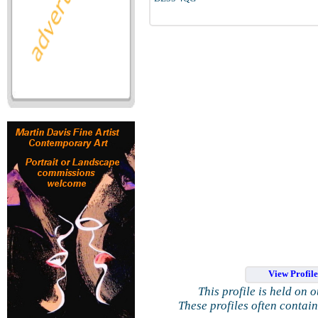
View Profil
This profile is held on 
These profiles often contai