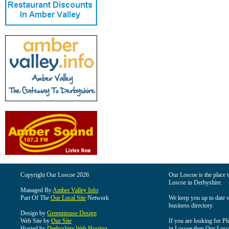
Copyright Our Loscoe 2026
Our Loscoe is the place t
Loscoe in Derbyshire.
Managed By
Amber Valley Info
Part Of The
Our Local Site
Network
We keep you up to date wi
business directory.
Design by
Greenmouse Design
Web Site by
Our Site
If you are looking for Pl
Hosted by
Derbyshire Web Hosting
in Loscoe then Our Loscoe