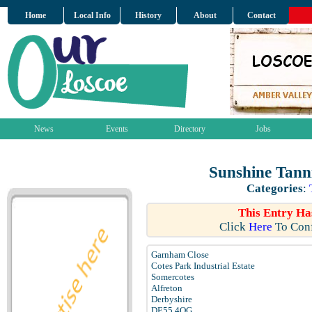
Home
Local Info
History
About
Contact
News
Events
Directory
Jobs
Sunshine Tann
Categories
:
This Entry Ha
Click
Here
To Conf
Garnham Close
Cotes Park Industrial Estate
Somercotes
Alfreton
Derbyshire
DE55 4QG