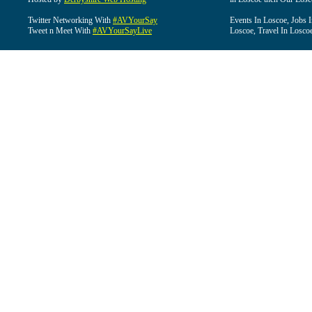
Twitter Networking With
#AVYourSay
Events In Loscoe, Jobs 
Tweet n Meet With
#AVYourSayLive
Loscoe, Travel In Losco