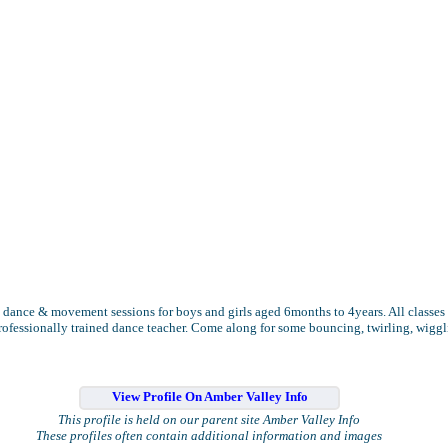
 dance & movement sessions for boys and girls aged 6months to 4years. All classes 
rofessionally trained dance teacher. Come along for some bouncing, twirling, wigg
View Profile On Amber Valley Info
This profile is held on our parent site Amber Valley Info
These profiles often contain additional information and images