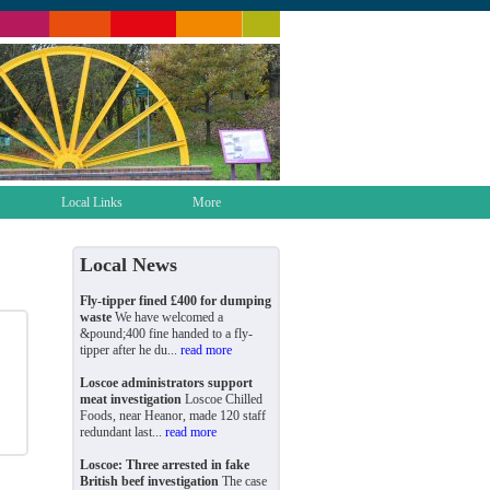
Local Links
More
Local News
Fly-tipper fined £400 for dumping
waste
We have welcomed a
&pound;400 fine handed to a fly-
tipper after he du...
read more
Loscoe administrators support
meat investigation
Loscoe Chilled
Foods, near Heanor, made 120 staff
redundant last...
read more
Loscoe: Three arrested in fake
British beef investigation
The case