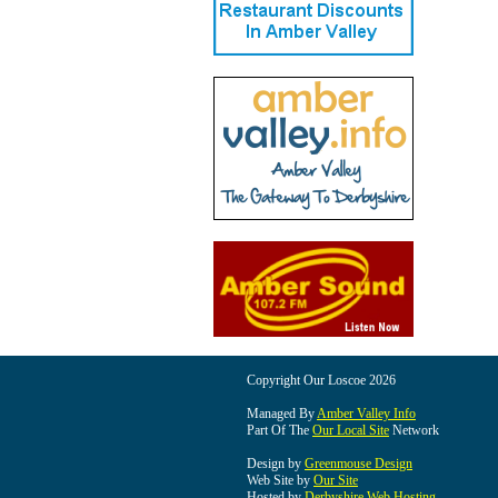
Copyright Our Loscoe 2026
Managed By
Amber Valley Info
Part Of The
Our Local Site
Network
Design by
Greenmouse Design
Web Site by
Our Site
Hosted by
Derbyshire Web Hosting