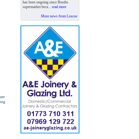
has been ongoing since Booths
supermarket beca...
read more
More news from Loscoe
are
ling