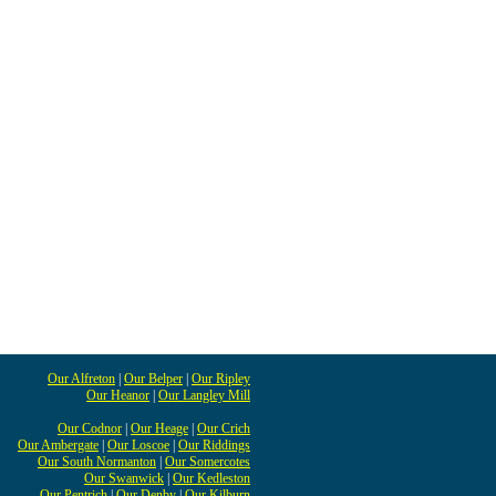
Our Alfreton
|
Our Belper
|
Our Ripley
Our Heanor
|
Our Langley Mill
Our Codnor
|
Our Heage
|
Our Crich
Our Ambergate
|
Our Loscoe
|
Our Riddings
Our South Normanton
|
Our Somercotes
Our Swanwick
|
Our Kedleston
Our Pentrich
|
Our Denby
|
Our Kilburn