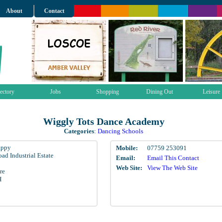
About
Contact
ectory
Jobs
Shopping
Dining Out
Leisure
Wiggly Tots Dance Academy
Categories
:
Dancing Schools
appy
Mobile:
07759 253091
ad Industrial Estate
Email:
Email This Contact
Web Site:
View The Web Site
re
H