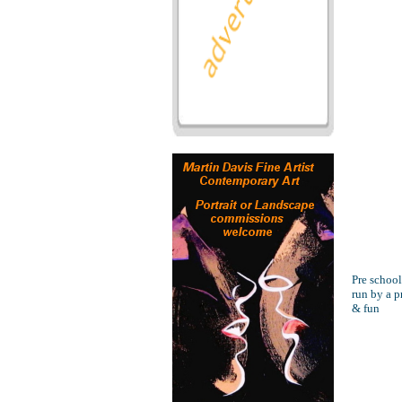
Pre school
run by a p
& fun