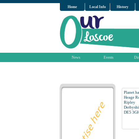
Home
Local Info
History
News
Events
Dir
Planet h
Heage Ro
Ripley
Derbyshi
DE5 3G