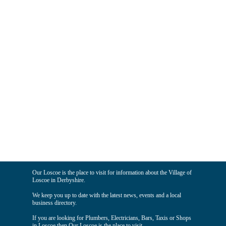
Our Loscoe is the place to visit for information about the Village of
Loscoe in Derbyshire.
We keep you up to date with the latest news, events and a local
business directory.
If you are looking for Plumbers, Electricians, Bars, Taxis or Shops
in Loscoe then Our Loscoe is the place to visit.