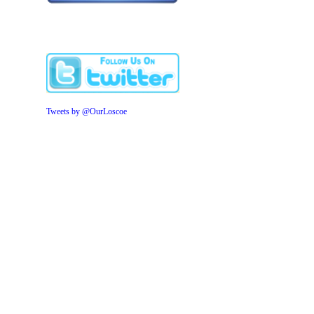
Tweets by @OurLoscoe